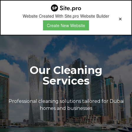
Website Created With Site.pro Website Builder
Create New Website
Our Cleaning
Services
Professional cleaning solutions tailored for Dubai
homes and businesses