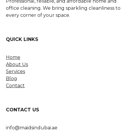
Professional, reliable, and affordable home and
office cleaning. We bring sparkling cleanliness to
every corner of your space.
QUICK LINKS
Home
About Us
Services
Blog
Contact
CONTACT US
info@maidsindubai.ae